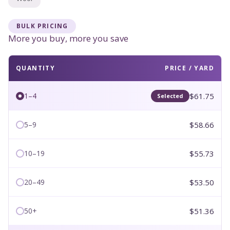
BULK PRICING
More you buy, more you save
QUANTITY
PRICE / YARD
$61.75
1–4
Selected
$58.66
5–9
$55.73
10–19
$53.50
20–49
$51.36
50+