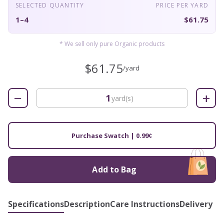
SELECTED QUANTITY
PRICE PER YARD
1–4
$61.75
* We sell only pure Organic products
$61.75
/yard
−
+
yard(s)
Purchase Swatch | 0.99¢
Add to Bag
Specifications
Description
Care Instructions
Delivery