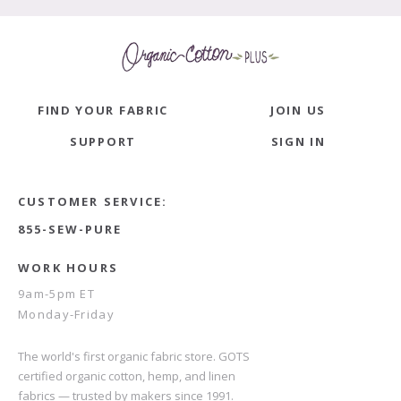
FIND YOUR FABRIC
JOIN US
SUPPORT
SIGN IN
CUSTOMER SERVICE:
855-SEW-PURE
WORK HOURS
9am-5pm ET
Monday-Friday
The world's first organic fabric store. GOTS
certified organic cotton, hemp, and linen
fabrics — trusted by makers since 1991.