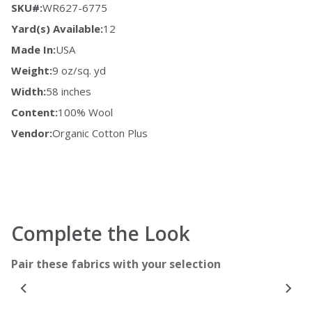
SKU#:
WR627-6775
Yard(s) Available:
12
Made In:
USA
Weight:
9 oz/sq. yd
Width:
58 inches
Content:
100% Wool
Vendor:
Organic Cotton Plus
Complete the Look
Pair these fabrics with your selection