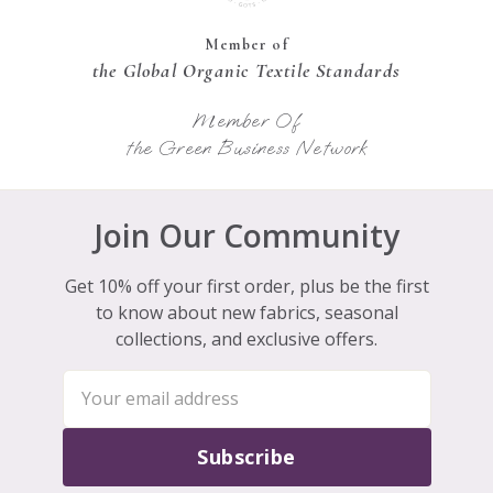
Member of
the Global Organic Textile Standards
Member Of
the Green Business Network
Join Our Community
Get 10% off your first order, plus be the first
to know about new fabrics, seasonal
collections, and exclusive offers.
Subscribe