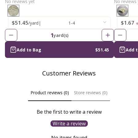
No reviews yet
No reviews 
$51.45
$1.67
/yard
|
1-4
$
1
yard(s)
Add to Bag
$51.45
Add 
Customer Reviews
Product reviews (0)
Store reviews (0)
Be the first to write a review
Write a review
No items found