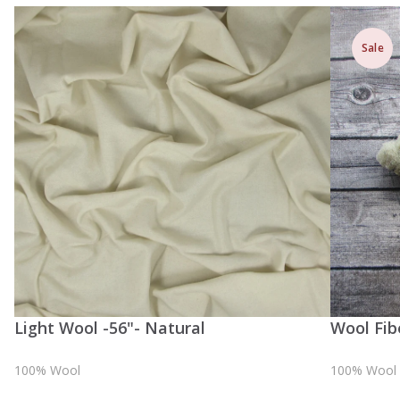
Sale
Light Wool -56"- Natural
Wool Fib
100% Wool
100% Wool