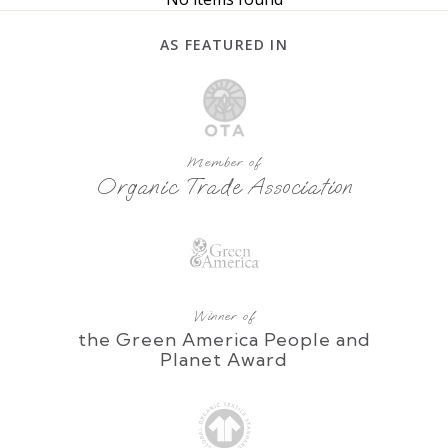
AS FEATURED IN
Member of
Organic Trade Association
Winner of
the Green America People and
Planet Award