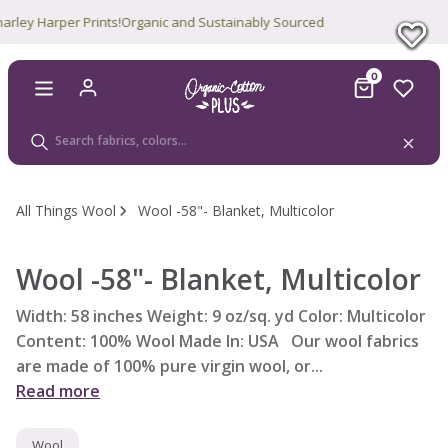
y Harper Prints!
Organic and Sustainably Sourced
0
All Things Wool
Wool -58"- Blanket, Multicolor
Wool -58"- Blanket, Multicolor
Width: 58 inches Weight: 9 oz/sq. yd Color: Multicolor
Content: 100% Wool Made In: USA Our wool fabrics
are made of 100% pure virgin wool, or...
Read more
Wool