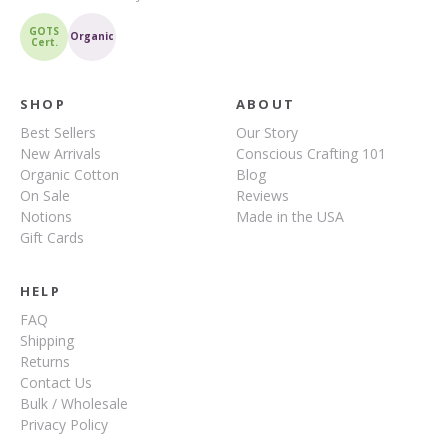
GOTS
Organic
Cert.
SHOP
ABOUT
Best Sellers
Our Story
New Arrivals
Conscious Crafting 101
Organic Cotton
Blog
On Sale
Reviews
Notions
Made in the USA
Gift Cards
HELP
FAQ
Shipping
Returns
Contact Us
Bulk / Wholesale
Privacy Policy