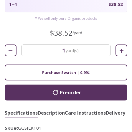
1–4
$38.52
* We sell only pure Organic products
$38.52
/yard
−
+
yard(s)
Purchase Swatch | 0.99¢
Preorder
Specifications
Description
Care Instructions
Delivery
SKU#:
GGSILK101