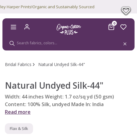
 Harper Prints!
Organic and Sustainably Sourced
0
Bridal Fabrics
Natural Undyed Silk-44"
Natural Undyed Silk-44"
Width: 44 inches Weight: 1.7 oz/sq yd (50 gsm)
Content: 100% Silk, undyed Made In: India
Read more
Flax & Silk