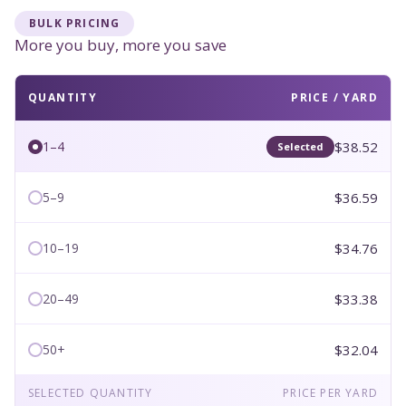
BULK PRICING
More you buy, more you save
QUANTITY
PRICE / YARD
$38.52
1–4
Selected
$36.59
5–9
$34.76
10–19
$33.38
20–49
$32.04
50+
SELECTED QUANTITY
PRICE PER YARD