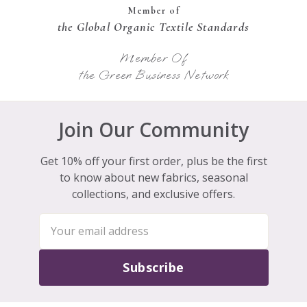
Member of
the Global Organic Textile Standards
Member Of
the Green Business Network
Join Our Community
Get 10% off your first order, plus be the first
to know about new fabrics, seasonal
collections, and exclusive offers.
Subscribe