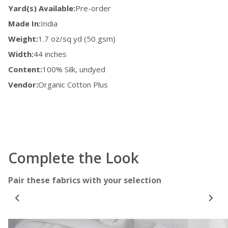
Yard(s) Available:
Pre-order
Made In:
India
Weight:
1.7 oz/sq yd (50 gsm)
Width:
44 inches
Content:
100% Silk, undyed
Vendor:
Organic Cotton Plus
Complete the Look
Pair these fabrics with your selection