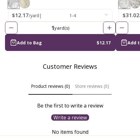
$12.17
$31.02
/yard
|
1-4
1
yard(s)
Add to Bag
$12.17
Add 
Customer Reviews
Product reviews (0)
Store reviews (0)
Be the first to write a review
Write a review
No items found