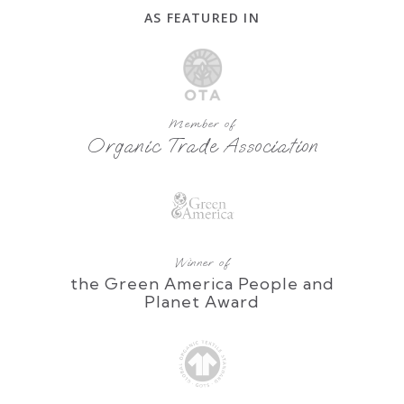
AS FEATURED IN
Member of
Organic Trade Association
Winner of
the Green America People and
Planet Award