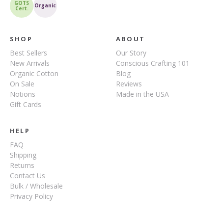
GOTS
Organic
Cert.
SHOP
ABOUT
Best Sellers
Our Story
New Arrivals
Conscious Crafting 101
Organic Cotton
Blog
On Sale
Reviews
Notions
Made in the USA
Gift Cards
HELP
FAQ
Shipping
Returns
Contact Us
Bulk / Wholesale
Privacy Policy