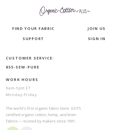
FIND YOUR FABRIC
JOIN US
SUPPORT
SIGN IN
CUSTOMER SERVICE:
855-SEW-PURE
WORK HOURS
9am-5pm ET
Monday-Friday
The world's first organic fabric store. GOTS
certified organic cotton, hemp, and linen
fabrics — trusted by makers since 1991.