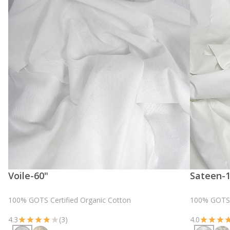
Voile-60"
Sateen-
100% GOTS Certified Organic Cotton
100% GOTS C
4.3
(3)
4.0