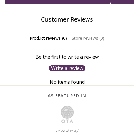
Customer Reviews
Product reviews (0)
Store reviews (0)
Be the first to write a review
Write a review
No items found
AS FEATURED IN
Member of