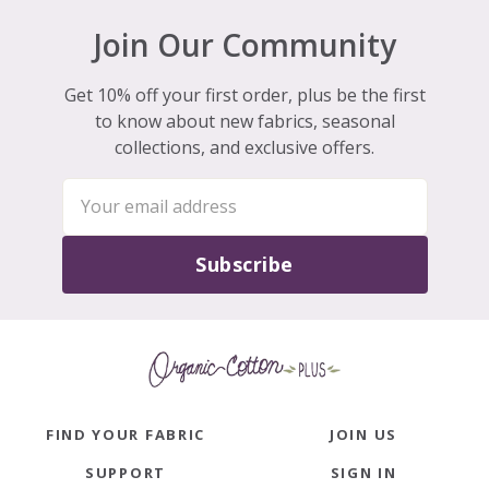
Join Our Community
Get 10% off your first order, plus be the first
to know about new fabrics, seasonal
collections, and exclusive offers.
Subscribe
FIND YOUR FABRIC
JOIN US
SUPPORT
SIGN IN