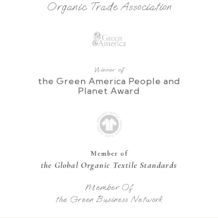
Organic Trade Association
Winner of
the Green America People and
Planet Award
Member of
the Global Organic Textile Standards
Member Of
the Green Business Network