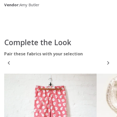
Vendor:
Amy Butler
Complete the Look
Pair these fabrics with your selection