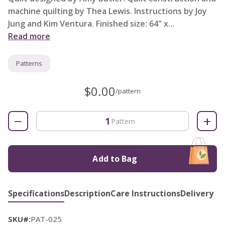
machine quilting by Thea Lewis. Instructions by Joy
Jung and Kim Ventura. Finished size: 64" x...
Read more
Patterns
$0.00
/pattern
−
+
Pattern
Add to Bag
Specifications
Description
Care Instructions
Delivery
SKU#:
PAT-025