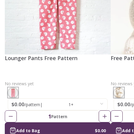
Lounger Pants Free Pattern
Free Pat
No reviews yet
No reviews 
$0.00
$0.00
/pattern
|
1+
/
1
Pattern
Add to Bag
$0.00
Add 