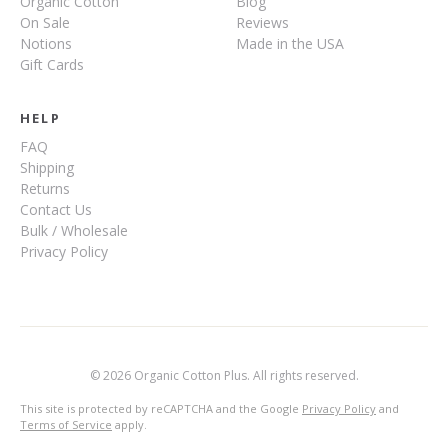
Organic Cotton
Blog
On Sale
Reviews
Notions
Made in the USA
Gift Cards
HELP
FAQ
Shipping
Returns
Contact Us
Bulk / Wholesale
Privacy Policy
© 2026 Organic Cotton Plus. All rights reserved.
This site is protected by reCAPTCHA and the Google
Privacy Policy
and
Terms of Service
apply.