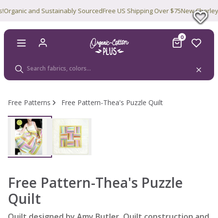
rganic and Sustainably Sourced
Free US Shipping Over $75
New Charley Ha
0
Free Patterns
Free Pattern-Thea's Puzzle Quilt
Free Pattern-Thea's Puzzle
Quilt
Quilt designed by Amy Butler. Quilt construction and