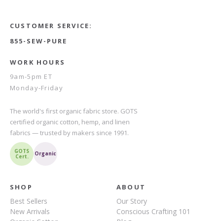
CUSTOMER SERVICE:
855-SEW-PURE
WORK HOURS
9am-5pm ET
Monday-Friday
The world's first organic fabric store. GOTS
certified organic cotton, hemp, and linen
fabrics — trusted by makers since 1991.
GOTS
Organic
Cert.
SHOP
ABOUT
Best Sellers
Our Story
New Arrivals
Conscious Crafting 101