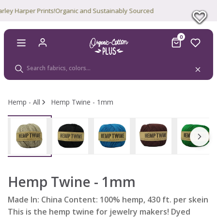
 Harper Prints!
Organic and Sustainably Sourced
0
Hemp - All
Hemp Twine - 1mm
Hemp Twine - 1mm
Made In: China Content: 100% hemp, 430 ft. per skein
This is the hemp twine for jewelry makers! Dyed