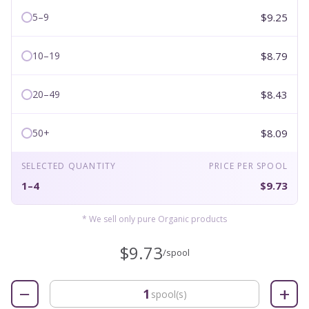
$9.25
5–9
$8.79
10–19
$8.43
20–49
$8.09
50+
SELECTED QUANTITY
PRICE PER SPOOL
1–4
$9.73
* We sell only pure Organic products
$9.73
/spool
−
+
spool(s)