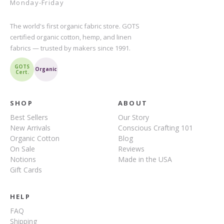
Monday-Friday
The world's first organic fabric store. GOTS
certified organic cotton, hemp, and linen
fabrics — trusted by makers since 1991.
GOTS
Organic
Cert.
SHOP
ABOUT
Best Sellers
Our Story
New Arrivals
Conscious Crafting 101
Organic Cotton
Blog
On Sale
Reviews
Notions
Made in the USA
Gift Cards
HELP
FAQ
Shipping