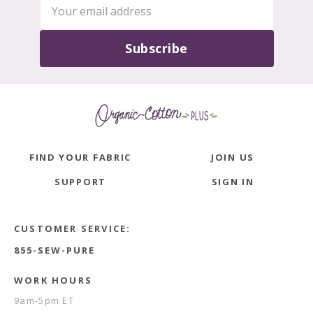
Subscribe
FIND YOUR FABRIC
JOIN US
SUPPORT
SIGN IN
CUSTOMER SERVICE:
855-SEW-PURE
WORK HOURS
9am-5pm ET