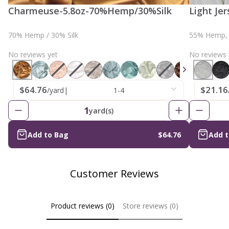
Charmeuse-5.8oz-70%Hemp/30%Silk
Light Je
70% Hemp / 30% Silk
55% Hemp, 
No reviews yet
No reviews 
$64.76
$21.16
/yard
|
1-4
1
yard(s)
Add to Bag
$64.76
Add 
Customer Reviews
Product reviews (0)
Store reviews (0)