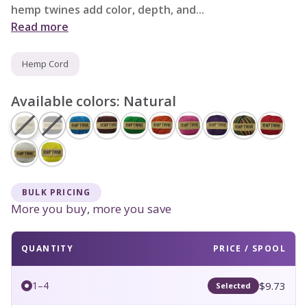
hemp twines add color, depth, and...
Read more
Hemp Cord
Available colors:
Natural
BULK PRICING
More you buy, more you save
QUANTITY
PRICE / SPOOL
$9.73
1–4
Selected