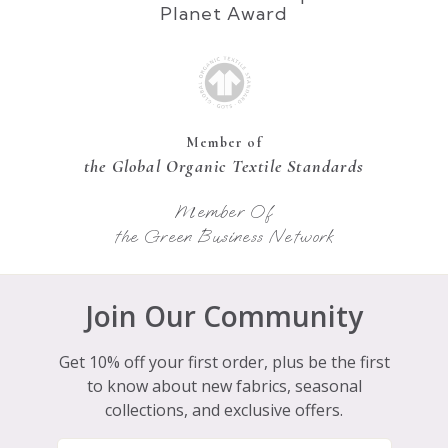
Planet Award
Member of
the Global Organic Textile Standards
Member Of
the Green Business Network
Join Our Community
Get 10% off your first order, plus be the first
to know about new fabrics, seasonal
collections, and exclusive offers.