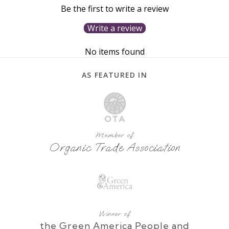
Be the first to write a review
Write a review
No items found
AS FEATURED IN
Member of
Organic Trade Association
Winner of
the Green America People and