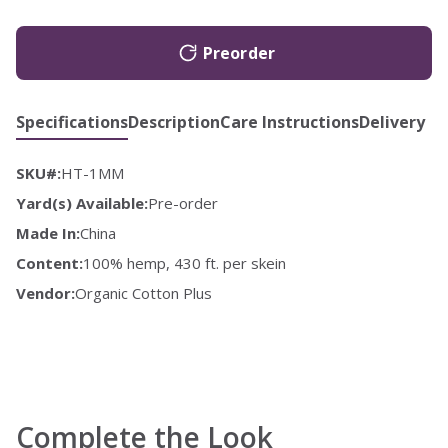
Preorder
Specifications
Description
Care Instructions
Delivery
SKU#:
HT-1MM
Yard(s) Available:
Pre-order
Made In:
China
Content:
100% hemp, 430 ft. per skein
Vendor:
Organic Cotton Plus
Complete the Look