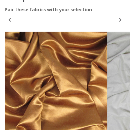
Pair these fabrics with your selection