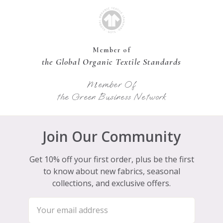
Member of
the Global Organic Textile Standards
Member Of
the Green Business Network
Join Our Community
Get 10% off your first order, plus be the first
to know about new fabrics, seasonal
collections, and exclusive offers.