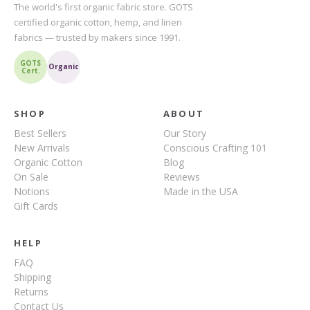
The world's first organic fabric store. GOTS
certified organic cotton, hemp, and linen
fabrics — trusted by makers since 1991.
GOTS
Organic
Cert.
SHOP
ABOUT
Best Sellers
Our Story
New Arrivals
Conscious Crafting 101
Organic Cotton
Blog
On Sale
Reviews
Notions
Made in the USA
Gift Cards
HELP
FAQ
Shipping
Returns
Contact Us