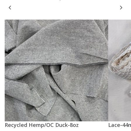
Recycled Hemp/OC Duck-8oz
Lace-44