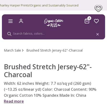
ey Harper Prints!
Organic and Sustainably Sourced
0
March Sale
Brushed Stretch Jersey-62"-Charcoal
Brushed Stretch Jersey-62"-
Charcoal
Width: 62 inches Weight: 7.7 oz/sq yd (260 gsm)
(~13.25 oz/linear yd) Color: Charcoal Content: 90%
Organic Cotton 10% Spandex Made In: China
Read more