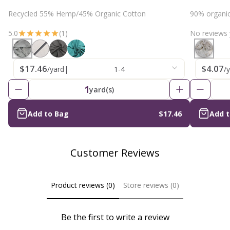
Recycled 55% Hemp/45% Organic Cotton
90% organi
5.0
(1)
No reviews 
$17.46
$4.07
/yard
|
1-4
/
1
yard(s)
Add to Bag
$17.46
Add 
Customer Reviews
Product reviews (0)
Store reviews (0)
Be the first to write a review