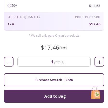
$14.53
50+
SELECTED QUANTITY
PRICE PER YARD
1–4
$17.46
* We sell only pure Organic products
$17.46
/yard
−
+
yard(s)
Purchase Swatch | 0.99¢
Add to Bag