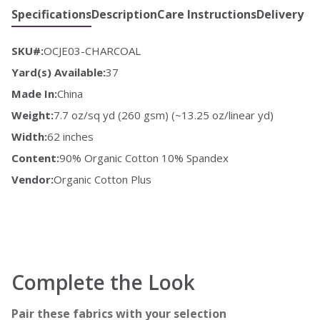
Specifications
Description
Care Instructions
Delivery
SKU#:
OCJE03-CHARCOAL
Yard(s) Available:
37
Made In:
China
Weight:
7.7 oz/sq yd (260 gsm) (~13.25 oz/linear yd)
Width:
62 inches
Content:
90% Organic Cotton 10% Spandex
Vendor:
Organic Cotton Plus
Complete the Look
Pair these fabrics with your selection