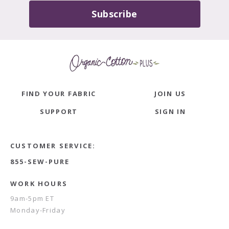
Subscribe
FIND YOUR FABRIC
JOIN US
SUPPORT
SIGN IN
CUSTOMER SERVICE:
855-SEW-PURE
WORK HOURS
9am-5pm ET
Monday-Friday