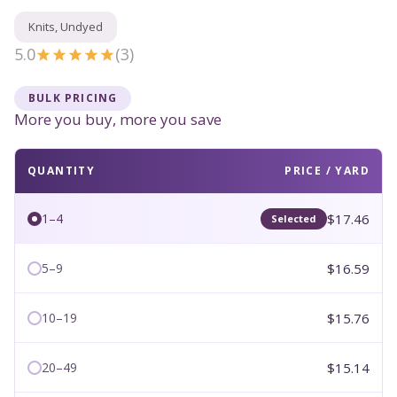
Knits, Undyed
5.0
(3)
BULK PRICING
More you buy, more you save
QUANTITY
PRICE / YARD
$17.46
1–4
Selected
$16.59
5–9
$15.76
10–19
$15.14
20–49