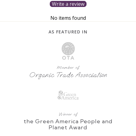
Write a review
No items found
AS FEATURED IN
Member of
Organic Trade Association
Winner of
the Green America People and
Planet Award