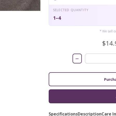
SELECTED QUANTITY
1–4
* We sell 
$14.
−
Purcha
Specifications
Description
Care I