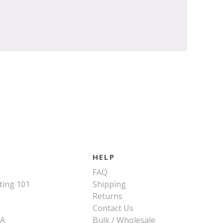
HELP
FAQ
ting 101
Shipping
Returns
Contact Us
SA
Bulk / Wholesale