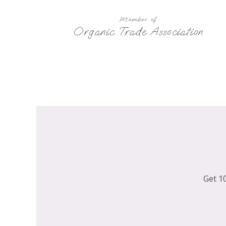
Member of
Organic Trade Association
Get 10