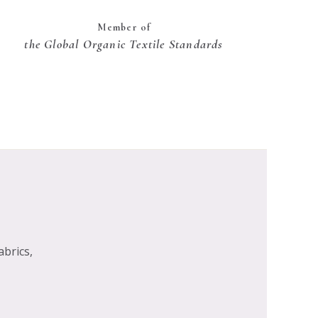
Member of
the Global Organic Textile Standards
abrics,