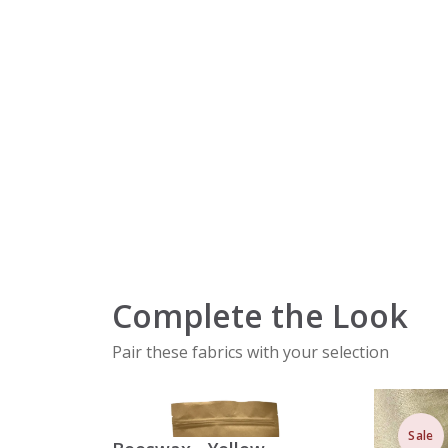
Complete the Look
Pair these fabrics with your selection
Sale