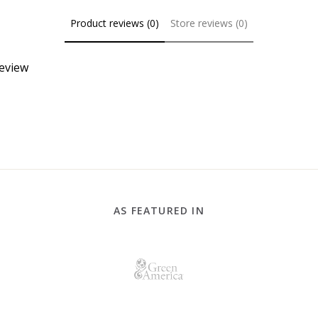
Product reviews (0)
Store reviews (0)
review
AS FEATURED IN