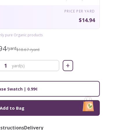
PRICE PER YARD
$14.94
only pure Organic products
94
/yard
$18.67 /yard
+
yard(s)
se Swatch | 0.99¢
Add to Bag
nstructions
Delivery