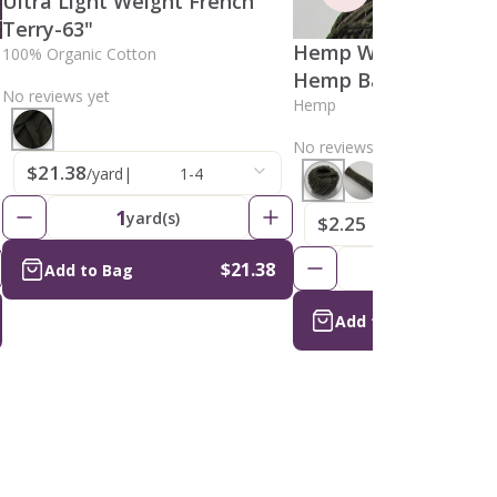
Ultra Light Weight French
Terry-63"
Hemp Wick, Natural
100% Organic Cotton
Hemp Ball 1mm
No reviews yet
Hemp
No reviews yet
$21.38
/yard
|
1-4
1
yard(s)
$2.25
/skein
|
1
$3.46
1
$21.38
skein(s)
Add to Bag
Add to Bag