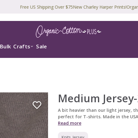
Free US Shipping Over $75
New Charley Harper Prints!
Organic and 
Bulk
Crafts
Sale
Medium Jersey-
A bit heavier than our light jersey, thi
perfect for T-shirts. Made in the USA!
Read more
Knits, Jersey