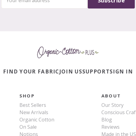
Subscribe
FIND YOUR FABRIC
JOIN US
SUPPORT
SIGN IN
SHOP
ABOUT
Best Sellers
Our Story
New Arrivals
Conscious Craf
Organic Cotton
Blog
On Sale
Reviews
Notions
Made in the U