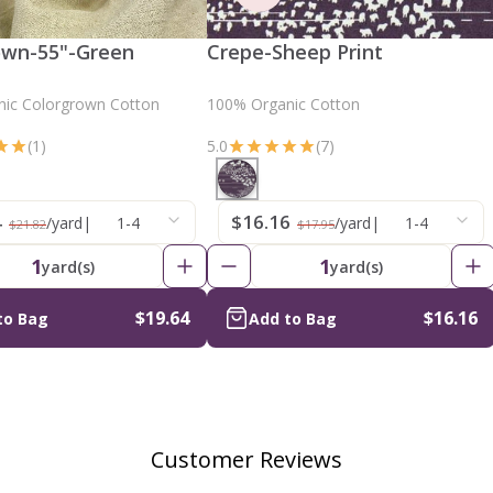
own-55"-Green
Crepe-Sheep Print
ic Colorgrown Cotton
100% Organic Cotton
(1)
5.0
(7)
4
$16.16
/yard
|
1-4
/yard
|
1-4
$21.82
$17.95
1
1
yard(s)
yard(s)
$19.64
$16.16
to Bag
Add to Bag
Customer Reviews