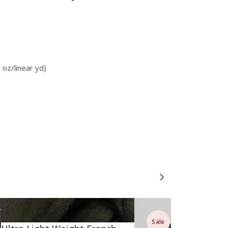
 oz/linear yd)
Sale