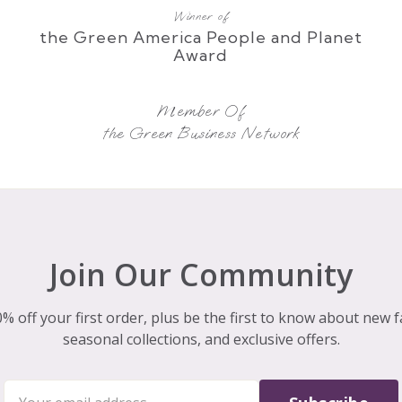
Winner of
the Green America People and Planet
Award
Member Of
the Green Business Network
Join Our Community
% off your first order, plus be the first to know about new f
seasonal collections, and exclusive offers.