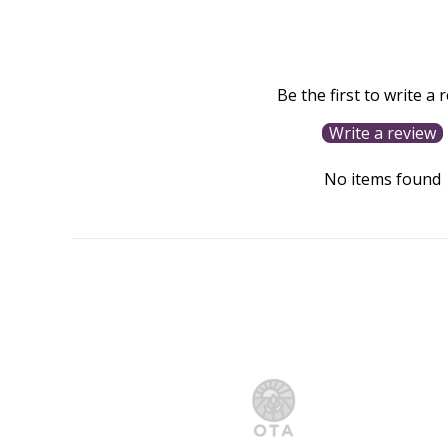
Be the first to write a 
Write a review
No items found