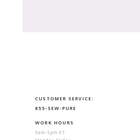
CUSTOMER SERVICE:
855-SEW-PURE
WORK HOURS
9am-5pm ET