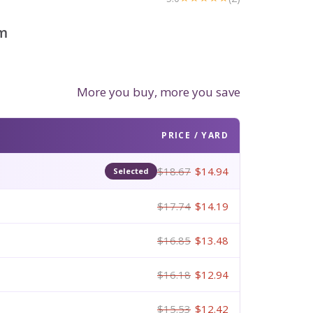
m
More you buy, more you save
PRICE / YARD
$18.67
$14.94
Selected
$17.74
$14.19
$16.85
$13.48
$16.18
$12.94
$15.53
$12.42