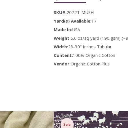
SKU#:
2072T-MUSH
Yard(s) Available:
17
Made In:
USA
Weight:
5.6 oz/sq yard (190 gsm) (~9
Width:
28-30" Inches Tubular
Content:
100% Organic Cotton
Vendor:
Organic Cotton Plus
Sale