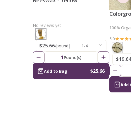
Beeswax - Yellow
Colorgr
No reviews yet
100% Organ
5.0
$25.66
/pound
|
1-4
1
Pound(s)
$19.6
$25.66
Add to Bag
Add 