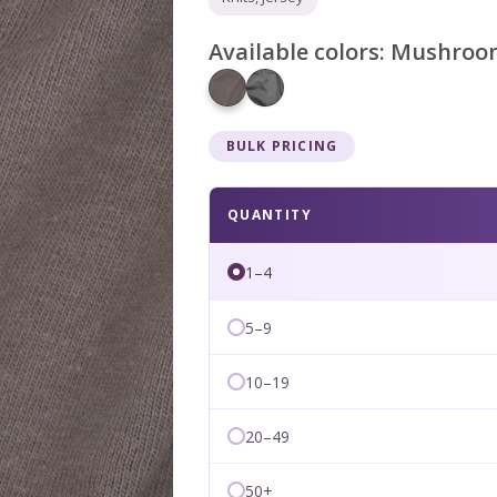
Available colors:
Mushroo
BULK PRICING
QUANTITY
1–4
5–9
10–19
20–49
50+