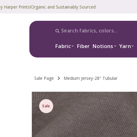
 Prints!
Organic and Sustainably Sourced
Fabric
Fiber
Notions
Yarn
Sale Page
Medium Jersey-28" Tubular
Sale