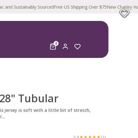
Sustainably Sourced
Free US Shipping Over $75
New Charley Harper Pri
0
28" Tubular
s jersey is soft with a little bit of stretch,
...
5.0
(2)