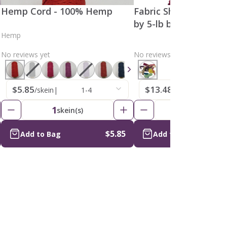
Hemp Cord - 100% Hemp
Fabric Shavings , Ass
by 5-lb bag)
Hemp
No reviews yet
No reviews yet
$5.85
$13.48
/skein
|
1-4
/bags
|
1-4
1
1
skein(s)
bags
$5.85
Add to Bag
Add to Bag