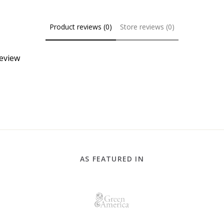
Product reviews (0)
Store reviews (0)
review
AS FEATURED IN