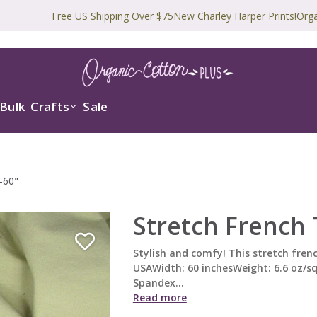
Free US Shipping Over $75
New Charley Harper Prints!
Organic and 
Bulk
Crafts
Sale
-60"
Stretch French 
Stylish and comfy! This stretch frenc
USAWidth: 60 inchesWeight: 6.6 oz/s
Spandex...
Read more