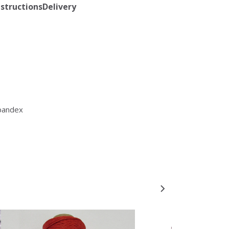
nstructions
Delivery
pandex