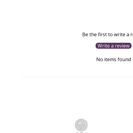
Be the first to write a 
Write a review
No items found