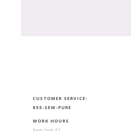
CUSTOMER SERVICE:
855-SEW-PURE
WORK HOURS
9am-5pm ET