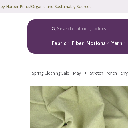
r Prints!
Organic and Sustainably Sourced
Fabric
Fiber
Notions
Yarn
Spring Cleaning Sale - May
Stretch French Terry