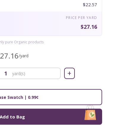
$22.57
PRICE PER YARD
$27.16
only pure Organic products
$27.16
/yard
+
yard(s)
se Swatch | 0.99¢
Add to Bag