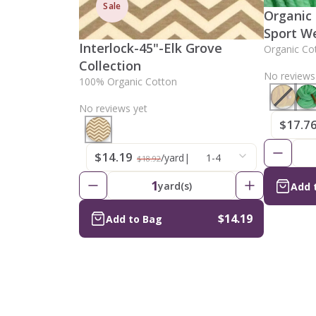
Sale
Organic
Sport W
Interlock-45"-Elk Grove
Organic Co
Collection
No reviews
100% Organic Cotton
No reviews yet
$17.7
$14.19
/yard
|
1-4
$18.92
1
yard(s)
Add 
$14.19
Add to Bag