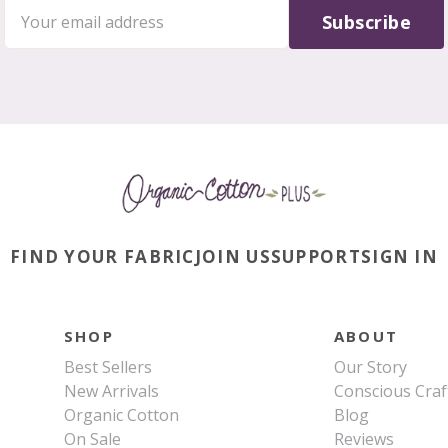
Subscribe
FIND YOUR FABRIC
JOIN US
SUPPORT
SIGN IN
SHOP
ABOUT
Best Sellers
Our Story
New Arrivals
Conscious Craf
Organic Cotton
Blog
On Sale
Reviews