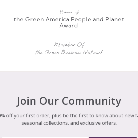
Winner of
the Green America People and Planet
Award
Member Of
the Green Business Network
Join Our Community
% off your first order, plus be the first to know about new f
seasonal collections, and exclusive offers.