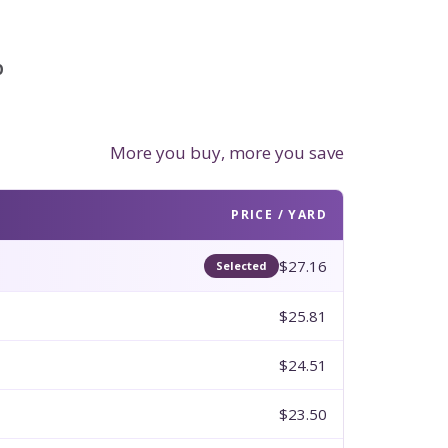
p
More you buy, more you save
PRICE / YARD
$27.16
Selected
$25.81
$24.51
$23.50