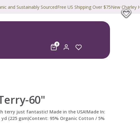
Sustainably Sourced
Free US Shipping Over $75
New Charley Harper Pri
0
Terry-60"
h terry just fantastic! Made in the USA!Made In:
q yd (225 gsm)Content: 95% Organic Cotton / 5%