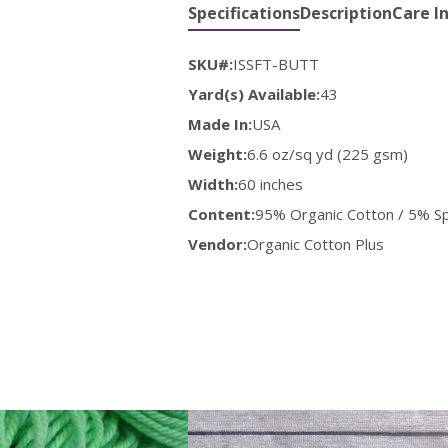
Specifications
Description
Care I
SKU#:
ISSFT-BUTT
Yard(s) Available:
43
Made In:
USA
Weight:
6.6 oz/sq yd (225 gsm)
Width:
60 inches
Content:
95% Organic Cotton / 5% S
Vendor:
Organic Cotton Plus