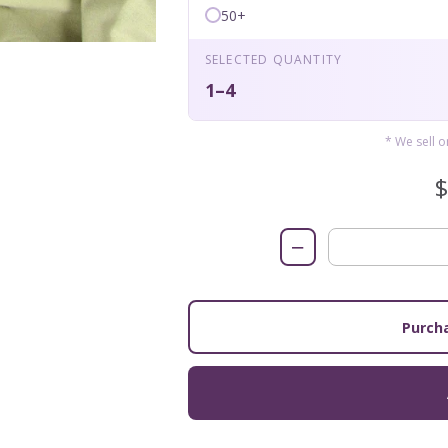
50+
SELECTED QUANTITY
1–4
* We sell 
−
Purcha