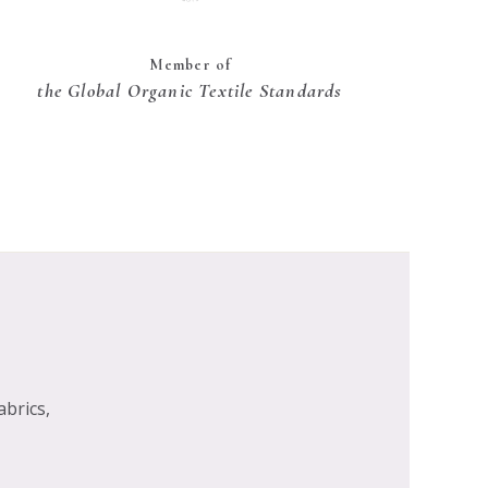
Member of
the Global Organic Textile Standards
abrics,