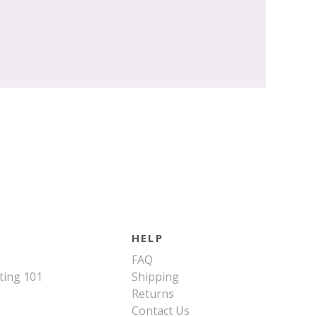
HELP
FAQ
ting 101
Shipping
Returns
Contact Us