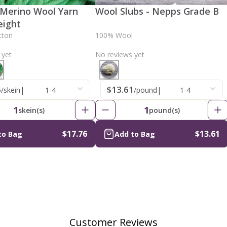
 Merino Wool Yarn
Wool Slubs - Nepps Grade B
eight
tton
100% Wool
 yet
No reviews yet
6
$13.61
/skein
|
1-4
/pound
|
1-4
1
1
skein(s)
pound(s)
$17.76
$13.61
to Bag
Add to Bag
Customer Reviews