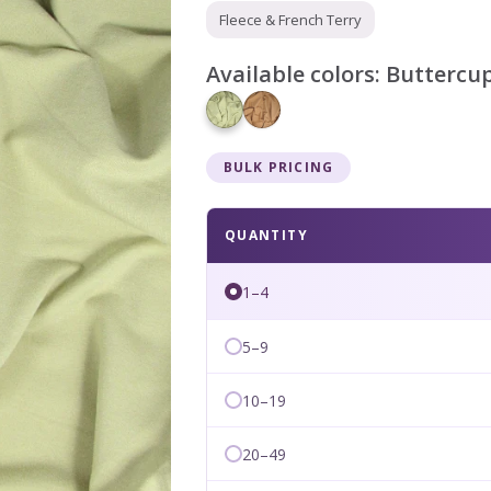
Fleece & French Terry
Available colors:
Buttercu
BULK PRICING
QUANTITY
1–4
5–9
10–19
20–49