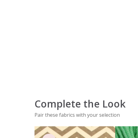
Complete the Look
Pair these fabrics with your selection