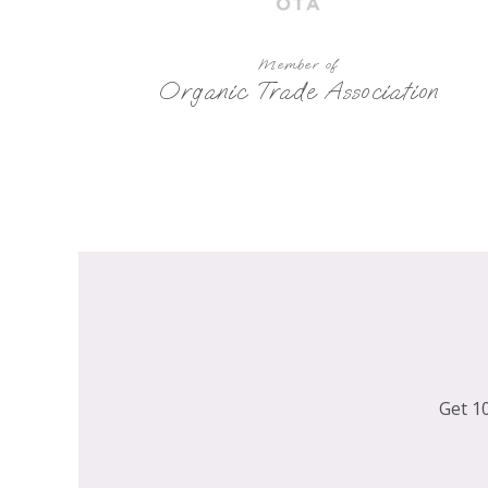
Member of
Organic Trade Association
Get 10