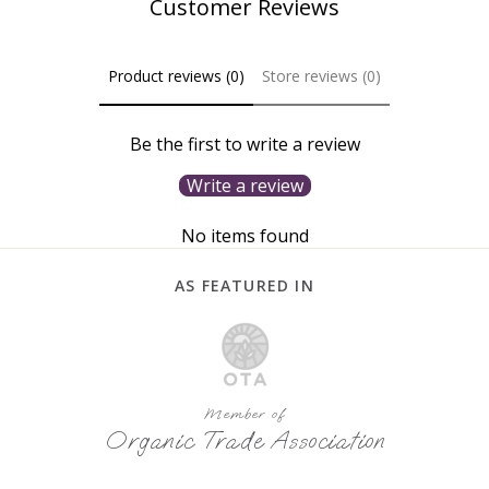
Customer Reviews
Product reviews (0)
Store reviews (0)
Be the first to write a review
Write a review
No items found
AS FEATURED IN
Member of
Organic Trade Association