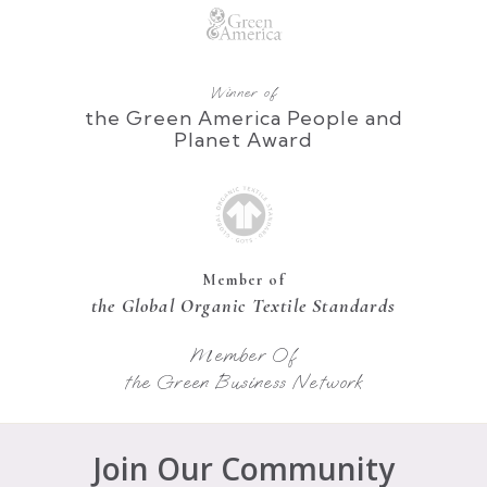
Winner of
the Green America People and
Planet Award
Member of
the Global Organic Textile Standards
Member Of
the Green Business Network
Join Our Community