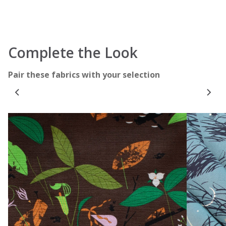
Complete the Look
Pair these fabrics with your selection