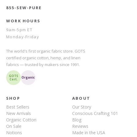
855-SEW-PURE
WORK HOURS
9am-5pm ET
Monday-Friday
The world's first organic fabric store. GOTS
certified organic cotton, hemp, and linen
fabrics — trusted by makers since 1991.
GOTS
Organic
Cert.
SHOP
ABOUT
Best Sellers
Our Story
New Arrivals
Conscious Crafting 101
Organic Cotton
Blog
On Sale
Reviews
Notions
Made in the USA