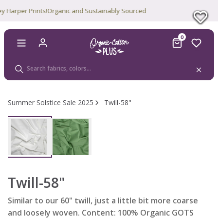
arper Prints!
Organic and Sustainably Sourced
0
Summer Solstice Sale 2025
Twill-58"
Twill-58"
Similar to our 60" twill, just a little bit more coarse
and loosely woven. Content: 100% Organic GOTS