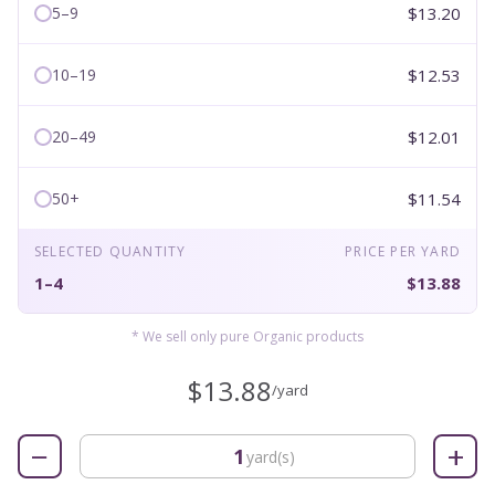
$13.20
5–9
$12.53
10–19
$12.01
20–49
$11.54
50+
SELECTED QUANTITY
PRICE PER YARD
1–4
$13.88
* We sell only pure Organic products
$13.88
/yard
−
+
yard(s)