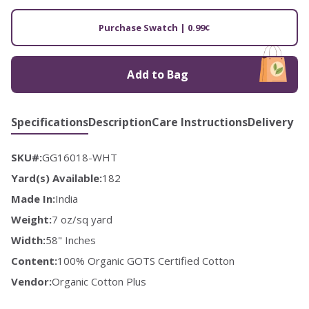
Purchase Swatch | 0.99¢
Add to Bag
Specifications
Description
Care Instructions
Delivery
SKU#:
GG16018-WHT
Yard(s) Available:
182
Made In:
India
Weight:
7 oz/sq yard
Width:
58" Inches
Content:
100% Organic GOTS Certified Cotton
Vendor:
Organic Cotton Plus