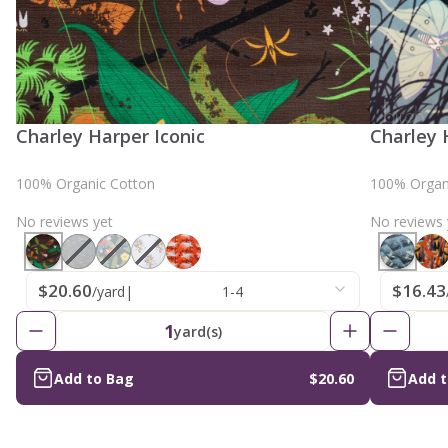
Charley Harper Iconic
Charley 
100% Organic Cotton
100% Organ
No reviews yet
No reviews 
$20.60
$16.43
/yard
|
1-4
1
yard(s)
Add to Bag
$20.60
Add 