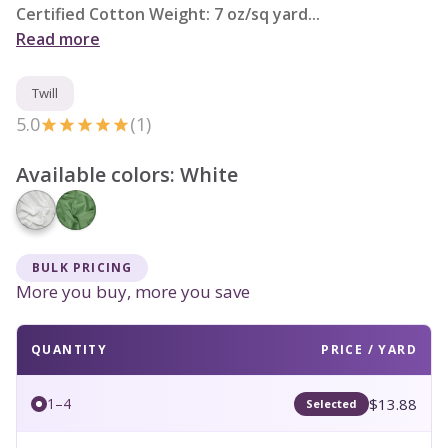
Certified Cotton Weight: 7 oz/sq yard...
Read more
Twill
5.0
(1)
Available colors:
White
BULK PRICING
More you buy, more you save
QUANTITY
PRICE / YARD
$13.88
1–4
Selected