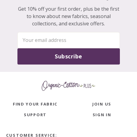
Get 10% off your first order, plus be the first
to know about new fabrics, seasonal
collections, and exclusive offers.
Subscribe
FIND YOUR FABRIC
JOIN US
SUPPORT
SIGN IN
CUSTOMER SERVICE: