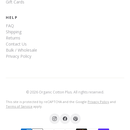
Gift Cards
HELP
FAQ
Shipping
Returns
Contact Us
Bulk / Wholesale
Privacy Policy
© 2026 Organic Cotton Plus. All rights reserved.
This site is protected by reCAPTCHA and the Google
Privacy Policy
and
Terms of Service
apply.