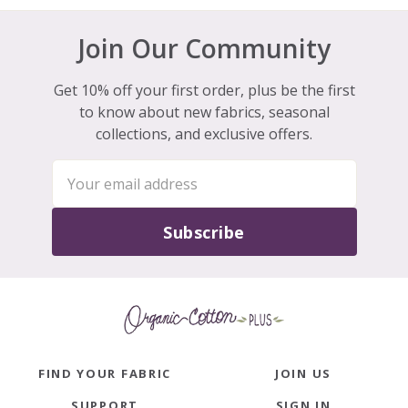
Join Our Community
Get 10% off your first order, plus be the first
to know about new fabrics, seasonal
collections, and exclusive offers.
Subscribe
FIND YOUR FABRIC
JOIN US
SUPPORT
SIGN IN