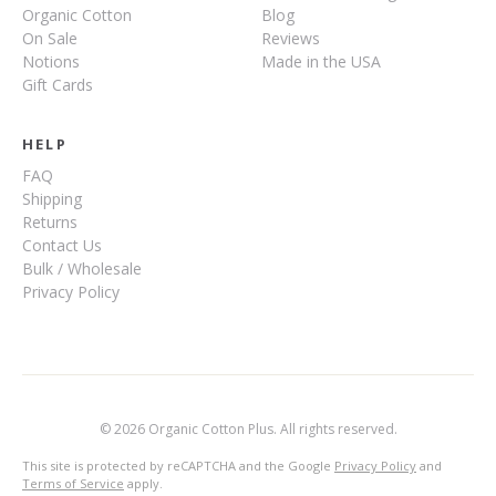
Organic Cotton
Blog
On Sale
Reviews
Notions
Made in the USA
Gift Cards
HELP
FAQ
Shipping
Returns
Contact Us
Bulk / Wholesale
Privacy Policy
© 2026 Organic Cotton Plus. All rights reserved.
This site is protected by reCAPTCHA and the Google
Privacy Policy
and
Terms of Service
apply.