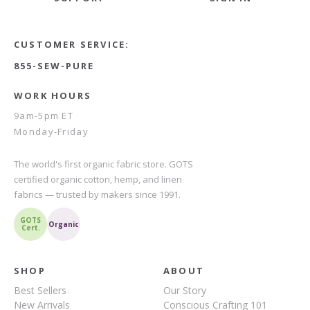
CUSTOMER SERVICE:
855-SEW-PURE
WORK HOURS
9am-5pm ET
Monday-Friday
The world's first organic fabric store. GOTS
certified organic cotton, hemp, and linen
fabrics — trusted by makers since 1991.
GOTS
Organic
Cert.
SHOP
ABOUT
Best Sellers
Our Story
New Arrivals
Conscious Crafting 101