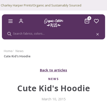
rley Harper Prints!
Organic and Sustainably Sourced
0
Home
News
Cute Kid's Hoodie
Back to articles
NEWS
Cute Kid's Hoodie
March 10, 2015