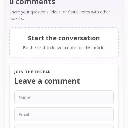
0 comments
Share your questions, ideas, or fabric notes with other
makers.
Start the conversation
Be the first to leave a note for this article.
JOIN THE THREAD
Leave a comment
Name
Email
Message