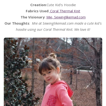
Creation
:Cute Kid's Hoodie
Fabrics Used
:
Coral Thermal Knit
The Visionary
:
Mie, Sewinglikemad.com
Our Thoughts
:
Mie at Sewinglikemad.com made a cute kid's
hoodie using our Coral Thermal Knit. We love it!