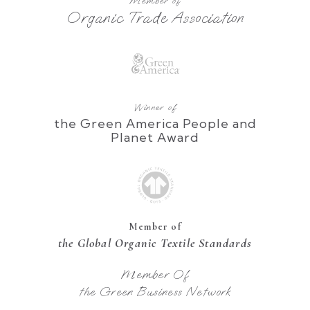
Member of
Organic Trade Association
Winner of
the Green America People and
Planet Award
Member of
the Global Organic Textile Standards
Member Of
the Green Business Network