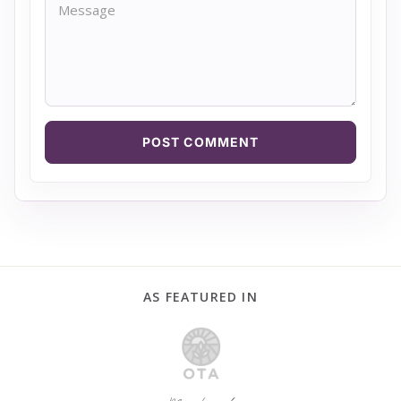
POST COMMENT
AS FEATURED IN