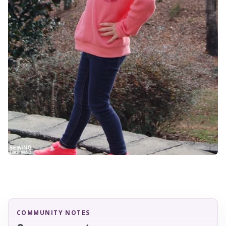
COMMUNITY NOTES