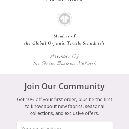
Member of
the Global Organic Textile Standards
Member Of
the Green Business Network
Join Our Community
Get 10% off your first order, plus be the first
to know about new fabrics, seasonal
collections, and exclusive offers.