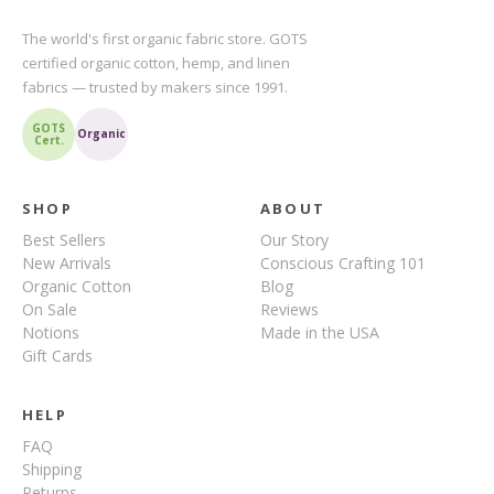
The world's first organic fabric store. GOTS
certified organic cotton, hemp, and linen
fabrics — trusted by makers since 1991.
GOTS
Organic
Cert.
SHOP
ABOUT
Best Sellers
Our Story
New Arrivals
Conscious Crafting 101
Organic Cotton
Blog
On Sale
Reviews
Notions
Made in the USA
Gift Cards
HELP
FAQ
Shipping
Returns