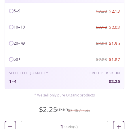
$3.28
$2.13
5–9
$3.12
$2.03
10–19
$3.00
$1.95
20–49
$2.88
$1.87
50+
SELECTED QUANTITY
PRICE PER SKEIN
1–4
$2.25
* We sell only pure Organic products
$2.25
/skein
$3.46 /skein
−
+
skein(s)