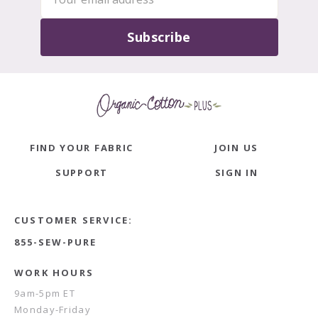
Subscribe
FIND YOUR FABRIC
JOIN US
SUPPORT
SIGN IN
CUSTOMER SERVICE:
855-SEW-PURE
WORK HOURS
9am-5pm ET
Monday-Friday