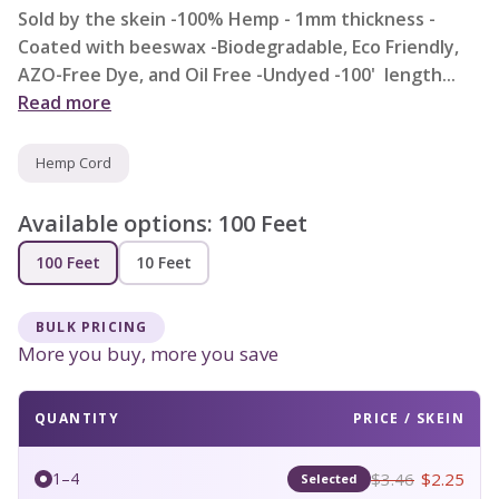
Sold by the skein -100% Hemp - 1mm thickness -
Coated with beeswax -Biodegradable, Eco Friendly,
AZO-Free Dye, and Oil Free -Undyed -100' length...
Read more
Hemp Cord
Available options:
100 Feet
100 Feet
10 Feet
BULK PRICING
More you buy, more you save
QUANTITY
PRICE / SKEIN
$3.46
$2.25
1–4
Selected