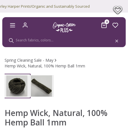
Harper Prints!
Organic and Sustainably Sourced
0
Spring Cleaning Sale - May
Hemp Wick, Natural, 100% Hemp Ball 1mm
Sale
Hemp Wick, Natural, 100%
Hemp Ball 1mm