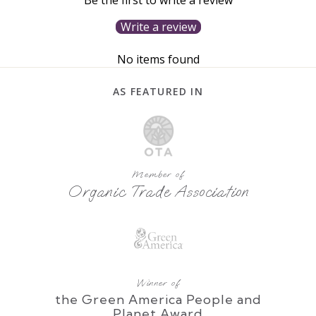
Write a review
No items found
AS FEATURED IN
Member of
Organic Trade Association
Winner of
the Green America People and
Planet Award