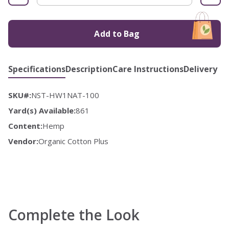
Add to Bag
Specifications
Description
Care Instructions
Delivery
SKU#:
NST-HW1NAT-100
Yard(s) Available:
861
Content:
Hemp
Vendor:
Organic Cotton Plus
Complete the Look