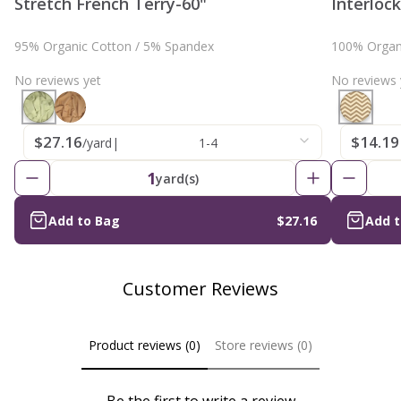
Stretch French Terry-60"
Interloc
95% Organic Cotton / 5% Spandex
100% Organ
No reviews yet
No reviews 
$27.16
$14.19
/yard
|
1-4
1
yard(s)
Add to Bag
$27.16
Add 
Customer Reviews
Product reviews (0)
Store reviews (0)
Be the first to write a review