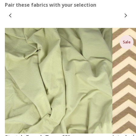
Pair these fabrics with your selection
Sale