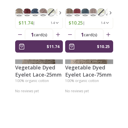
$11.74
$10.25
|
|
1-4
1-4
1
1
card(s)
card(s)
$11.74
$10.25
Vegetable Dyed
Vegetable Dyed
Eyelet Lace-25mm
Eyelet Lace-75mm
100% organic cotton
100% organic cotton
No reviews yet
No reviews yet