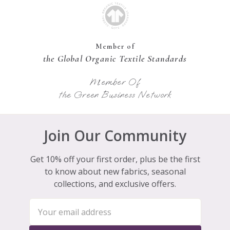
Member of
the Global Organic Textile Standards
Member Of
the Green Business Network
Join Our Community
Get 10% off your first order, plus be the first
to know about new fabrics, seasonal
collections, and exclusive offers.