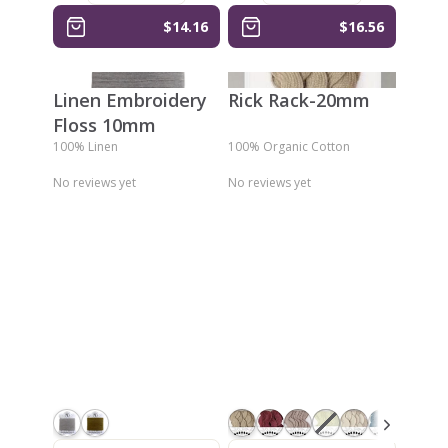
$14.16
$16.56
Linen Embroidery
Rick Rack-20mm
Floss 10mm
100% Linen
100% Organic Cotton
No reviews yet
No reviews yet