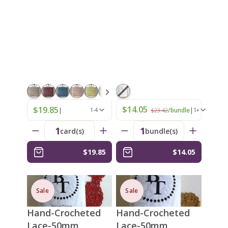
$14.05
$19.85
|
|
/bundle
1-4
$23.42
1+
1
1
card(s)
bundle(s)
$19.85
$14.05
Sale
Sale
Hand-Crocheted
Hand-Crocheted
Lace-50mm
Lace-50mm