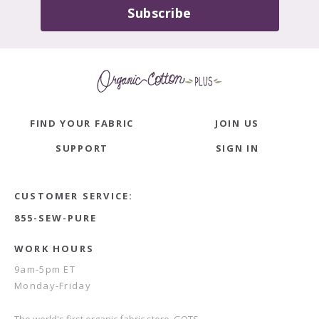
Subscribe
FIND YOUR FABRIC
JOIN US
SUPPORT
SIGN IN
CUSTOMER SERVICE:
855-SEW-PURE
WORK HOURS
9am-5pm ET
Monday-Friday