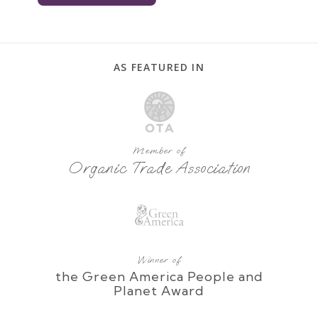
AS FEATURED IN
Member of
Organic Trade Association
Winner of
the Green America People and
Planet Award