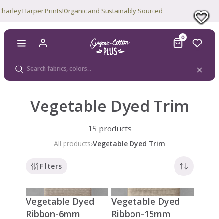
ey Harper Prints!
Organic and Sustainably Sourced
0
Vegetable Dyed Trim
15 products
All products
›
Vegetable Dyed Trim
Filters
Vegetable Dyed
Vegetable Dyed
Ribbon-6mm
Ribbon-15mm