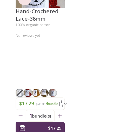
Hand-Crocheted
Lace-38mm
100% organic cotton
No reviews yet
1-
$17.29
|
/bundle
$28.81
4
1
bundle(s)
$17.29