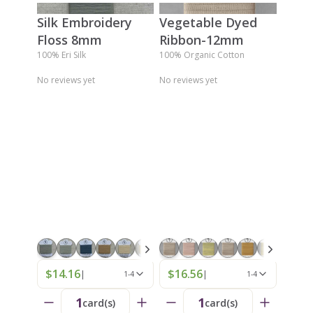
Silk Embroidery
Vegetable Dyed
Floss 8mm
Ribbon-12mm
100% Eri Silk
100% Organic Cotton
No reviews yet
No reviews yet
$14.16
$16.56
|
|
1-4
1-4
1
1
card(s)
card(s)