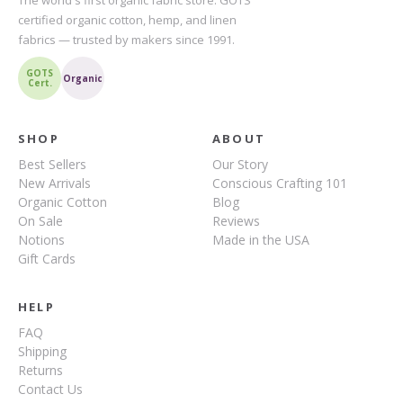
The world's first organic fabric store. GOTS
certified organic cotton, hemp, and linen
fabrics — trusted by makers since 1991.
GOTS
Organic
Cert.
SHOP
ABOUT
Best Sellers
Our Story
New Arrivals
Conscious Crafting 101
Organic Cotton
Blog
On Sale
Reviews
Notions
Made in the USA
Gift Cards
HELP
FAQ
Shipping
Returns
Contact Us