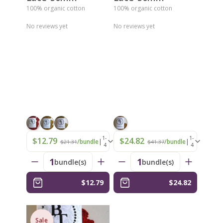
100% organic cotton
100% organic cotton
No reviews yet
No reviews yet
1-
1-
$12.79
$24.82
|
|
/bundle
/bundle
$21.31
$41.37
4
4
1
1
bundle(s)
bundle(s)
$12.79
$24.82
Sale