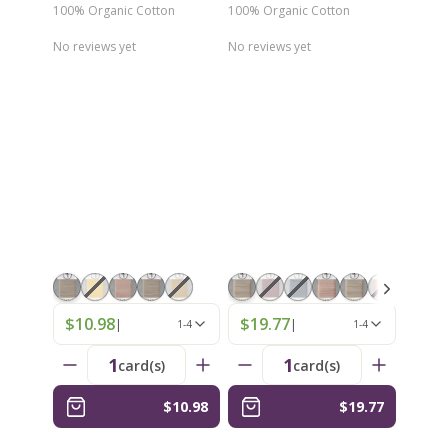
100% Organic Cotton
100% Organic Cotton
No reviews yet
No reviews yet
$10.98
$19.77
|
|
1-4
1-4
1
1
card(s)
card(s)
$10.98
$19.77