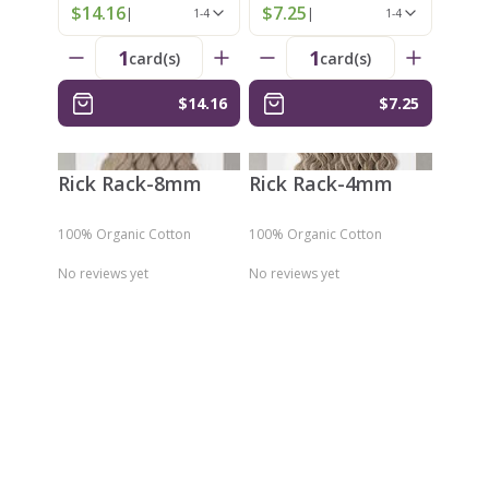
$14.16
$7.25
|
|
1-4
1-4
1
1
card(s)
card(s)
$14.16
$7.25
Rick Rack-8mm
Rick Rack-4mm
100% Organic Cotton
100% Organic Cotton
No reviews yet
No reviews yet