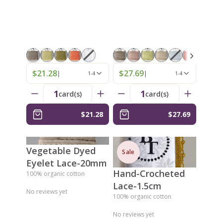
$21.28
$27.69
|
|
1-4
1-4
1
1
card(s)
card(s)
$21.28
$27.69
Vegetable Dyed
Sale
Eyelet Lace-20mm
Hand-Crocheted
100% organic cotton
Lace-1.5cm
No reviews yet
100% organic cotton
No reviews yet