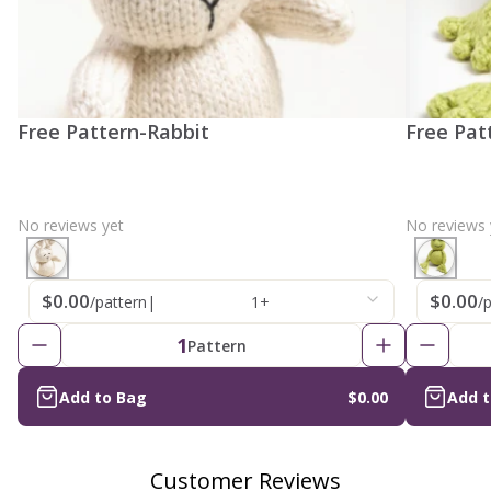
Free Pattern-Rabbit
Free Pat
No reviews yet
No reviews 
$0.00
$0.00
/pattern
|
1+
/
1
Pattern
Add to Bag
$0.00
Add 
Customer Reviews