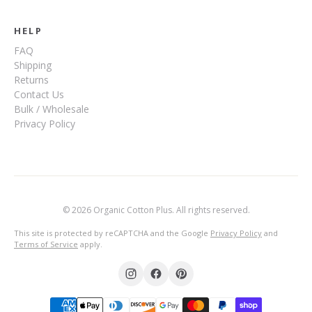
HELP
FAQ
Shipping
Returns
Contact Us
Bulk / Wholesale
Privacy Policy
© 2026 Organic Cotton Plus. All rights reserved.
This site is protected by reCAPTCHA and the Google
Privacy Policy
and
Terms of Service
apply.