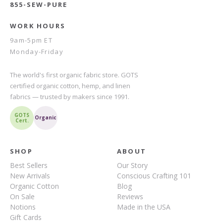
855-SEW-PURE
WORK HOURS
9am-5pm ET
Monday-Friday
The world's first organic fabric store. GOTS
certified organic cotton, hemp, and linen
fabrics — trusted by makers since 1991.
GOTS
Organic
Cert.
SHOP
ABOUT
Best Sellers
Our Story
New Arrivals
Conscious Crafting 101
Organic Cotton
Blog
On Sale
Reviews
Notions
Made in the USA
Gift Cards