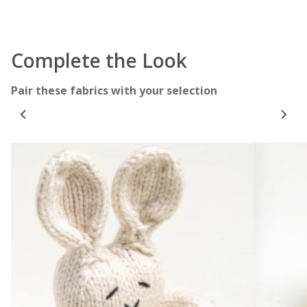
Complete the Look
Pair these fabrics with your selection