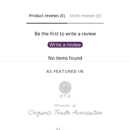
Product reviews (0)
Store reviews (0)
Be the first to write a review
Write a review
No items found
AS FEATURED IN
Member of
Organic Trade Association