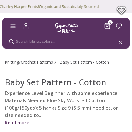
rley Harper Prints!
Organic and Sustainably Sourced
0
Knitting/Crochet Patterns
Baby Set Pattern - Cotton
Baby Set Pattern - Cotton
Experience Level Beginner with some experience
Materials Needed Blue Sky Worsted Cotton
(100g/150yds): 5 hanks Size 9 (5.5 mm) needles, or
size needed to...
Read more