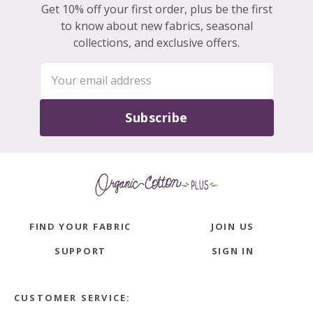
Get 10% off your first order, plus be the first
to know about new fabrics, seasonal
collections, and exclusive offers.
Subscribe
FIND YOUR FABRIC
JOIN US
SUPPORT
SIGN IN
CUSTOMER SERVICE: