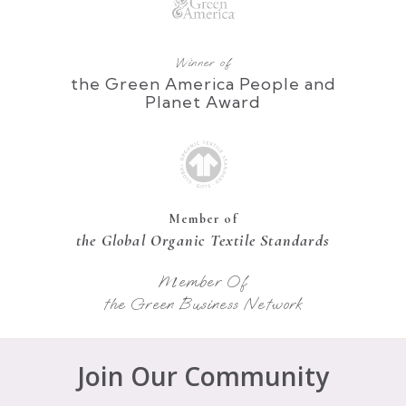
Winner of
the Green America People and
Planet Award
Member of
the Global Organic Textile Standards
Member Of
the Green Business Network
Join Our Community