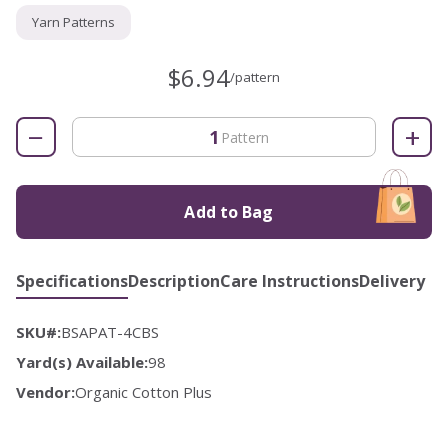
Yarn Patterns
$6.94
/pattern
−
+
Pattern
Add to Bag
Specifications
Description
Care Instructions
Delivery
SKU#:
BSAPAT-4CBS
Yard(s) Available:
98
Vendor:
Organic Cotton Plus