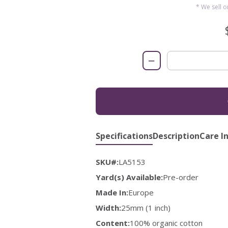
* We sell 
−
Specifications
Description
Care I
SKU#:
LA5153
Yard(s) Available:
Pre-order
Made In:
Europe
Width:
25mm (1 inch)
Content:
100% organic cotton