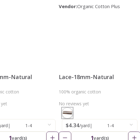
Vendor:
Organic Cotton Plus
mm-Natural
Lace-18mm-Natural
ic cotton
100% organic cotton
 yet
No reviews yet
$4.34
yard
|
1-4
/yard
|
1-4
1
1
yard(s)
yard(s)