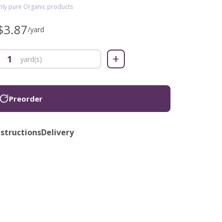
only pure Organic products
$3.87
/yard
+
yard(s)
Preorder
nstructions
Delivery