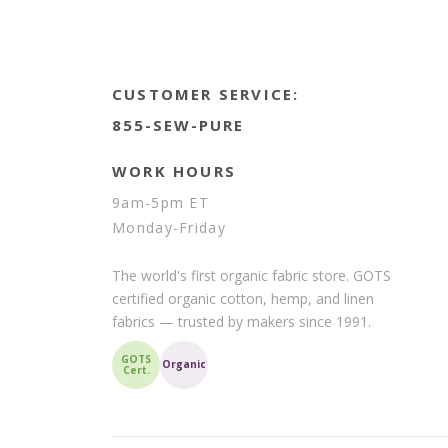
CUSTOMER SERVICE:
855-SEW-PURE
WORK HOURS
9am-5pm ET
Monday-Friday
The world's first organic fabric store. GOTS
certified organic cotton, hemp, and linen
fabrics — trusted by makers since 1991.
GOTS
Organic
Cert.