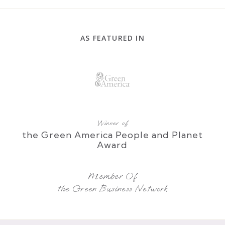
AS FEATURED IN
Winner of
the Green America People and Planet
Award
Member Of
the Green Business Network