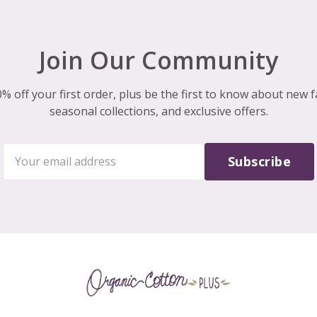
Join Our Community
% off your first order, plus be the first to know about new f
seasonal collections, and exclusive offers.
Subscribe