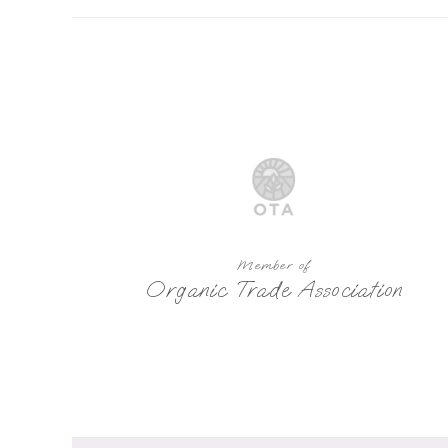
Member of
Organic Trade Association