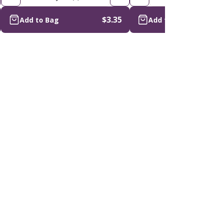
$3.35
Add to Bag
Add to Bag