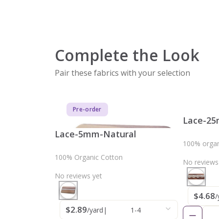
Complete the Look
Pair these fabrics with your selection
Pre-order
Lace-25
Lace-5mm-Natural
100% organ
100% Organic Cotton
No reviews
No reviews yet
$4.68
/
$2.89
/yard
|
1-4