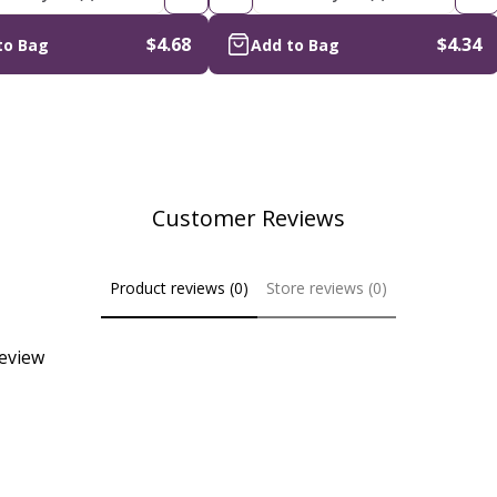
$4.68
$4.34
to Bag
Add to Bag
Customer Reviews
Product reviews (0)
Store reviews (0)
review