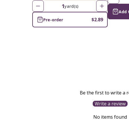
1
yard(s)
Add 
$2.89
Pre-order
Be the first to write a 
Write a review
No items found