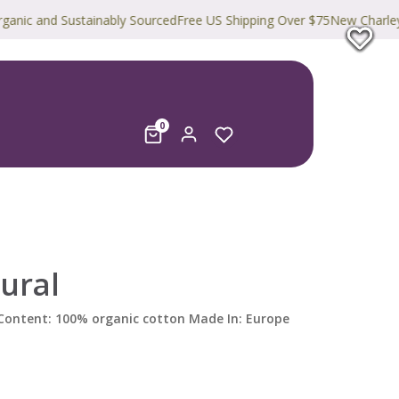
and Sustainably Sourced
Free US Shipping Over $75
New Charley Harpe
0
ural
) Content: 100% organic cotton Made In: Europe