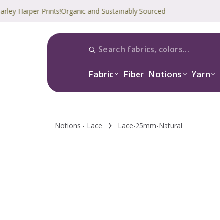
arper Prints!
Organic and Sustainably Sourced
Fabric
Fiber
Notions
Yarn
Notions - Lace
Lace-25mm-Natural