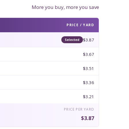
More you buy, more you save
PRICE / YARD
$3.87
Selected
$3.67
$3.51
$3.36
$3.21
PRICE PER YARD
$3.87