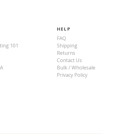
HELP
FAQ
ting 101
Shipping
Returns
Contact Us
SA
Bulk / Wholesale
Privacy Policy