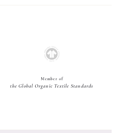
Member of
the Global Organic Textile Standards