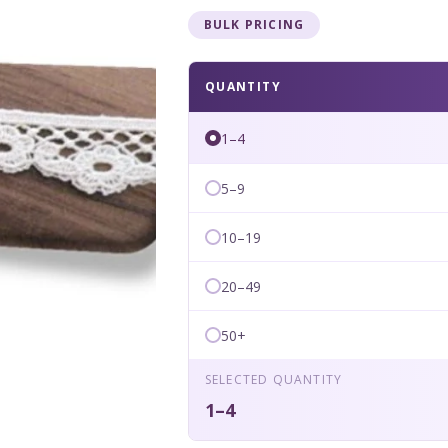
BULK PRICING
QUANTITY
1–4
5–9
10–19
20–49
50+
SELECTED QUANTITY
1–4