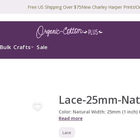
Free US Shipping Over $75
New Charley Harper Prints!
Organic 
Bulk
Crafts
Sale
Lace-25mm-Nat
Color: Natural Width: 25mm (1 inch
Read more
Lace