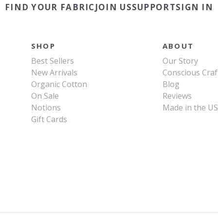
FIND YOUR FABRIC
JOIN US
SUPPORT
SIGN IN
SHOP
ABOUT
Best Sellers
Our Story
New Arrivals
Conscious Craf
Organic Cotton
Blog
On Sale
Reviews
Notions
Made in the U
Gift Cards