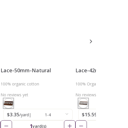
Lace-50mm-Natural
Lace-42mm-Natural
100% organic cotton
100% Organic Cotton
No reviews yet
No reviews yet
$3.35
$15.59
/yard
|
1-4
/yard
|
1-4
1
1
yard(s)
yard(s)