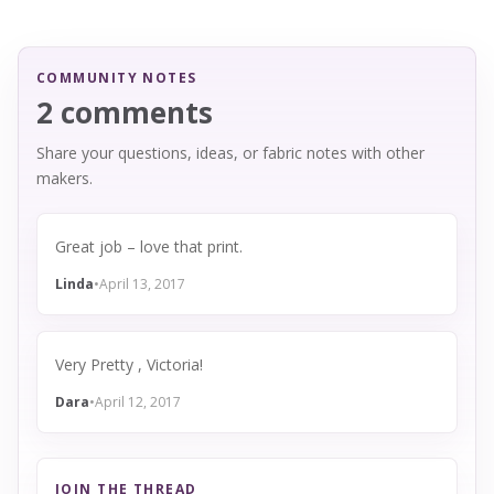
COMMUNITY NOTES
2 comments
Share your questions, ideas, or fabric notes with other
makers.
Great job – love that print.
Linda
•
April 13, 2017
Very Pretty , Victoria!
Dara
•
April 12, 2017
JOIN THE THREAD