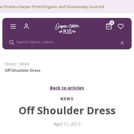
y Harper Prints!
Organic and Sustainably Sourced
0
Home
News
Off Shoulder Dress
Back to articles
NEWS
Off Shoulder Dress
April 11, 2017