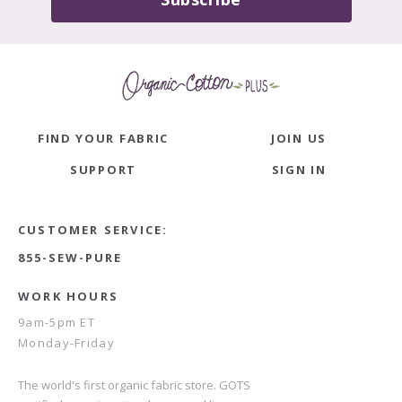
FIND YOUR FABRIC
JOIN US
SUPPORT
SIGN IN
CUSTOMER SERVICE:
855-SEW-PURE
WORK HOURS
9am-5pm ET
Monday-Friday
The world's first organic fabric store. GOTS