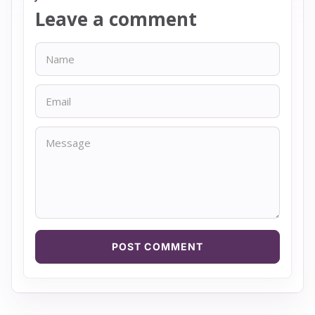
Leave a comment
Name
Email
Message
POST COMMENT