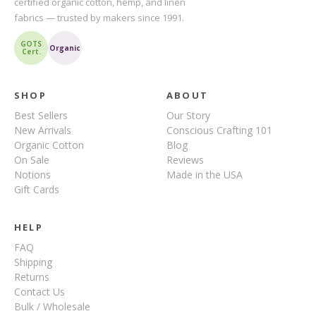
certified organic cotton, hemp, and linen
fabrics — trusted by makers since 1991.
GOTS
Organic
Cert.
SHOP
ABOUT
Best Sellers
Our Story
New Arrivals
Conscious Crafting 101
Organic Cotton
Blog
On Sale
Reviews
Notions
Made in the USA
Gift Cards
HELP
FAQ
Shipping
Returns
Contact Us
Bulk / Wholesale