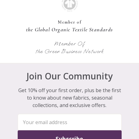
Member of
the Global Organic Textile Standards
Member Of
the Green Business Network
Join Our Community
Get 10% off your first order, plus be the first
to know about new fabrics, seasonal
collections, and exclusive offers.
Subscribe