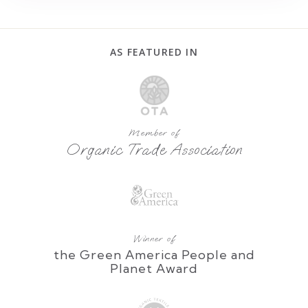
AS FEATURED IN
Member of
Organic Trade Association
Winner of
the Green America People and
Planet Award