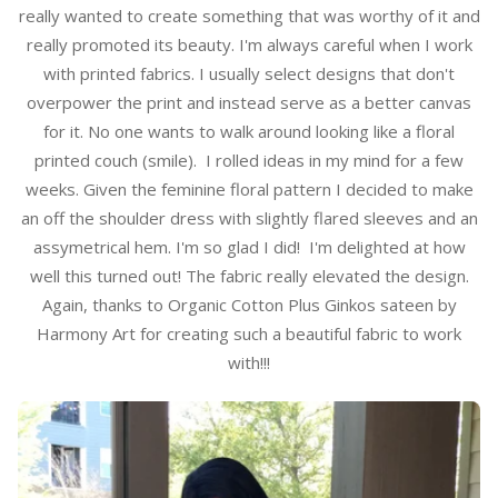
really wanted to create something that was worthy of it and
really promoted its beauty. I'm always careful when I work
with printed fabrics. I usually select designs that don't
overpower the print and instead serve as a better canvas
for it. No one wants to walk around looking like a floral
printed couch (smile). I rolled ideas in my mind for a few
weeks. Given the feminine floral pattern I decided to make
an off the shoulder dress with slightly flared sleeves and an
assymetrical hem. I'm so glad I did! I'm delighted at how
well this turned out! The fabric really elevated the design.
Again, thanks to Organic Cotton Plus Ginkos sateen by
Harmony Art for creating such a beautiful fabric to work
with!!!