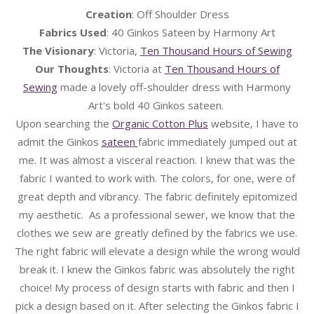
Creation
: Off Shoulder Dress
Fabrics Used
: 40 Ginkos Sateen by Harmony Art
The Visionary
: Victoria,
Ten Thousand Hours of Sewing
Our Thoughts
: Victoria at
Ten Thousand Hours of
Sewing
made a lovely off-shoulder dress with Harmony
Art's bold 40 Ginkos sateen.
Upon searching the
Organic Cotton Plus
website, I have to
admit the Ginkos
sateen
fabric immediately jumped out at
me. It was almost a visceral reaction. I knew that was the
fabric I wanted to work with. The colors, for one, were of
great depth and vibrancy. The fabric definitely epitomized
my aesthetic. As a professional sewer, we know that the
clothes we sew are greatly defined by the fabrics we use.
The right fabric will elevate a design while the wrong would
break it. I knew the Ginkos fabric was absolutely the right
choice! My process of design starts with fabric and then I
pick a design based on it. After selecting the Ginkos fabric I