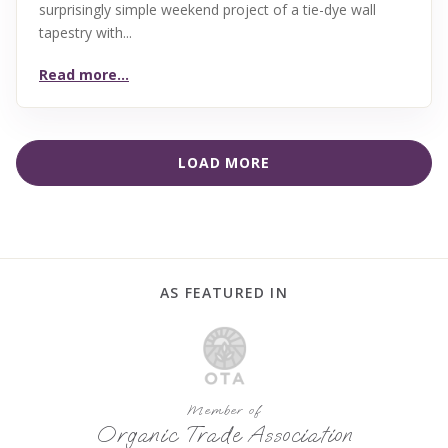
surprisingly simple weekend project of a tie-dye wall
tapestry with...
Read more...
LOAD MORE
AS FEATURED IN
Member of
Organic Trade Association