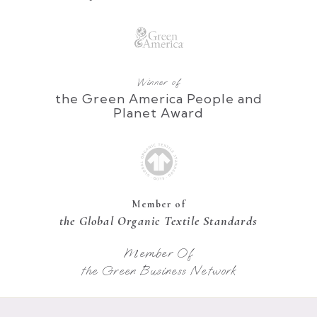
Winner of
the Green America People and
Planet Award
Member of
the Global Organic Textile Standards
Member Of
the Green Business Network