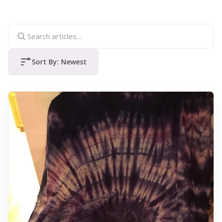
Sort By:
Newest
Sort articles