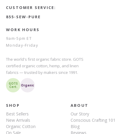
CUSTOMER SERVICE:
855-SEW-PURE
WORK HOURS
9am-5pm ET
Monday-Friday
The world's first organic fabric store. GOTS
certified organic cotton, hemp, and linen
fabrics — trusted by makers since 1991.
GOTS
Organic
Cert.
SHOP
ABOUT
Best Sellers
Our Story
New Arrivals
Conscious Crafting 101
Organic Cotton
Blog
On Sale
Reviews