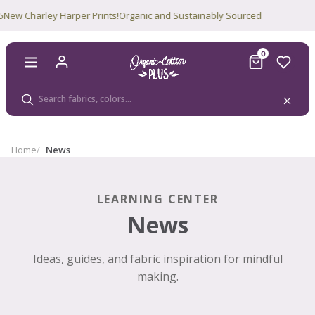
w Charley Harper Prints!
Organic and Sustainably Sourced
0
Home
News
LEARNING CENTER
News
Ideas, guides, and fabric inspiration for mindful
making.