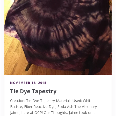
NOVEMBER 18, 2015
Tie Dye Tapestry
Creation: Tie Dye Tapestry Materials Used: White
Batiste, Fiber Reactive Dye, Soda Ash The Visionary:
Jaime, here at OCP! Our Thoughts: Jaime took on a