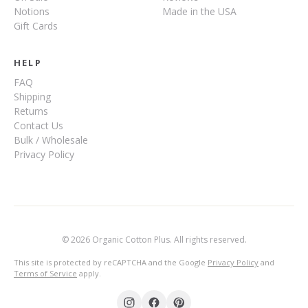
Notions
Made in the USA
Gift Cards
HELP
FAQ
Shipping
Returns
Contact Us
Bulk / Wholesale
Privacy Policy
© 2026 Organic Cotton Plus. All rights reserved.
This site is protected by reCAPTCHA and the Google
Privacy Policy
and
Terms of Service
apply.