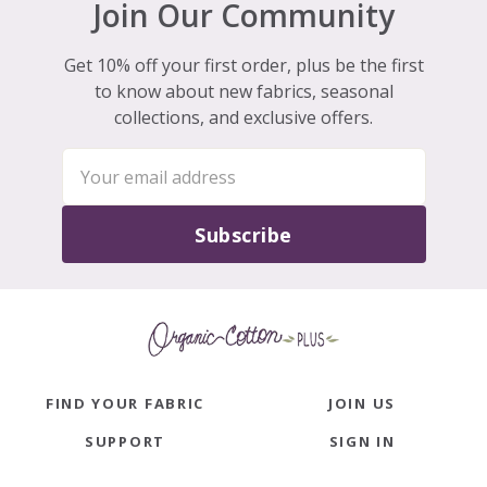
Join Our Community
Get 10% off your first order, plus be the first
to know about new fabrics, seasonal
collections, and exclusive offers.
Subscribe
FIND YOUR FABRIC
JOIN US
SUPPORT
SIGN IN